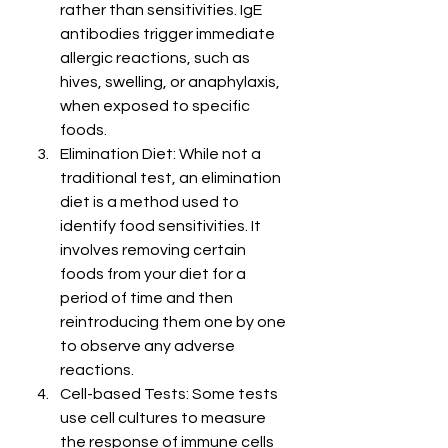
rather than sensitivities. IgE 
antibodies trigger immediate 
allergic reactions, such as 
hives, swelling, or anaphylaxis, 
when exposed to specific 
foods.
Elimination Diet: While not a 
traditional test, an elimination 
diet is a method used to 
identify food sensitivities. It 
involves removing certain 
foods from your diet for a 
period of time and then 
reintroducing them one by one 
to observe any adverse 
reactions.
Cell-based Tests: Some tests 
use cell cultures to measure 
the response of immune cells 