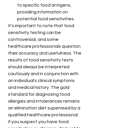
to specific food antigens, 
providing information on 
potential food sensitivities.
It's important to note that food 
sensitivity testing can be 
controversial, and some 
healthcare professionals question 
their accuracy and usefulness. The 
results of food sensitivity tests 
should always be interpreted 
cautiously and in conjunction with 
an individual's clinical symptoms 
and medical history. The gold 
standard for diagnosing food 
allergies and intolerances remains 
an elimination diet supervised by a 
qualified healthcare professional.
If you suspect you have food 