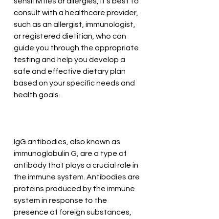
sensitivities or allergies, it's best to 
consult with a healthcare provider, 
such as an allergist, immunologist, 
or registered dietitian, who can 
guide you through the appropriate 
testing and help you develop a 
safe and effective dietary plan 
based on your specific needs and 
health goals.
IgG antibodies, also known as 
immunoglobulin G, are a type of 
antibody that plays a crucial role in 
the immune system. Antibodies are 
proteins produced by the immune 
system in response to the 
presence of foreign substances, 