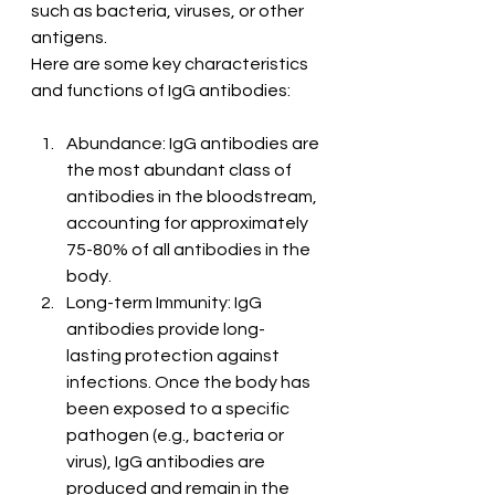
such as bacteria, viruses, or other 
antigens.
Here are some key characteristics 
and functions of IgG antibodies:
Abundance: IgG antibodies are 
the most abundant class of 
antibodies in the bloodstream, 
accounting for approximately 
75-80% of all antibodies in the 
body.
Long-term Immunity: IgG 
antibodies provide long-
lasting protection against 
infections. Once the body has 
been exposed to a specific 
pathogen (e.g., bacteria or 
virus), IgG antibodies are 
produced and remain in the 