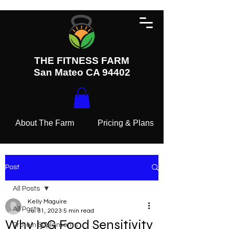
THE FITNESS FARM
San Mateo CA 94402
About The Farm
Pricing & Plans
Post
All Posts
Kelly Maguire
All Posts
Jul 31, 2023
5 min read
Why IgG Food Sensitivity
Protein Suplements