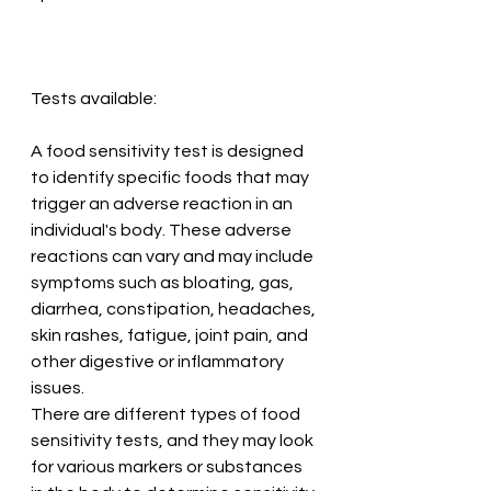
Tests available:
A food sensitivity test is designed 
to identify specific foods that may 
trigger an adverse reaction in an 
individual's body. These adverse 
reactions can vary and may include 
symptoms such as bloating, gas, 
diarrhea, constipation, headaches, 
skin rashes, fatigue, joint pain, and 
other digestive or inflammatory 
issues.
There are different types of food 
sensitivity tests, and they may look 
for various markers or substances 