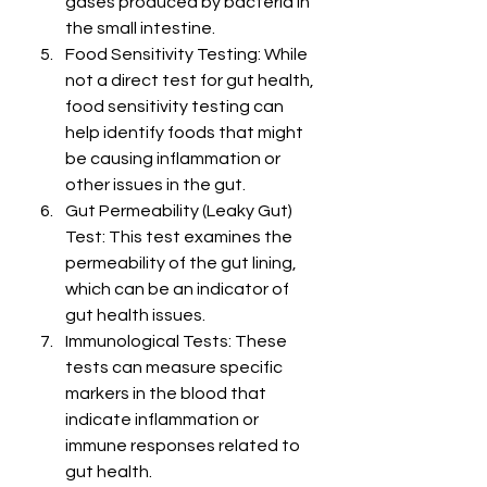
gases produced by bacteria in 
the small intestine.
Food Sensitivity Testing: While 
not a direct test for gut health, 
food sensitivity testing can 
help identify foods that might 
be causing inflammation or 
other issues in the gut.
Gut Permeability (Leaky Gut) 
Test: This test examines the 
permeability of the gut lining, 
which can be an indicator of 
gut health issues.
Immunological Tests: These 
tests can measure specific 
markers in the blood that 
indicate inflammation or 
immune responses related to 
gut health.