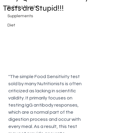
Tests are Stupid!!!
Building Muscle
Supplements
Diet
"The simple Food Sensitivity test 
sold by many Nutritionists is often 
criticized as lacking in scientific 
validity. It primarily focuses on 
testing IgG antibody responses, 
which are a normal part of the 
digestion process and occur with 
every meal. As a result, this test 