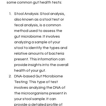
some common gut health tests:
Stool Analysis: Stool analysis, 
also known as a stool test or 
fecal analysis, is a common 
method used to assess the 
gut microbiome. It involves 
analyzing a sample of your 
stool to identify the types and 
relative amounts of bacteria 
present. This information can 
provide insights into the overall 
health of your gut.
DNA-based Gut Microbiome 
Testing: This type of test 
involves analyzing the DNA of 
the microorganisms present in 
your stool sample. It can 
provide a detailed profile of 