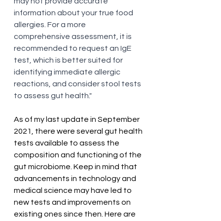
may not provide accurate 
information about your true food 
allergies. For a more 
comprehensive assessment, it is 
recommended to request an IgE 
test, which is better suited for 
identifying immediate allergic 
reactions, and consider stool tests 
to assess gut health."
As of my last update in September 
2021, there were several gut health 
tests available to assess the 
composition and functioning of the 
gut microbiome. Keep in mind that 
advancements in technology and 
medical science may have led to 
new tests and improvements on 
existing ones since then. Here are 