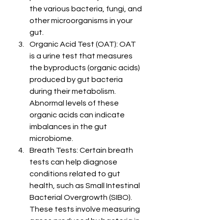
the various bacteria, fungi, and 
other microorganisms in your 
gut.
Organic Acid Test (OAT): OAT 
is a urine test that measures 
the byproducts (organic acids) 
produced by gut bacteria 
during their metabolism. 
Abnormal levels of these 
organic acids can indicate 
imbalances in the gut 
microbiome.
Breath Tests: Certain breath 
tests can help diagnose 
conditions related to gut 
health, such as Small Intestinal 
Bacterial Overgrowth (SIBO). 
These tests involve measuring 