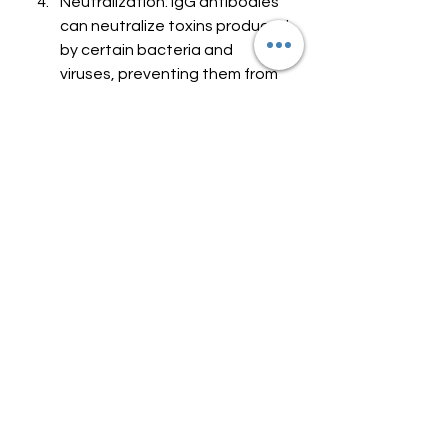
Neutralization: IgG antibodies 
can neutralize toxins produced 
by certain bacteria and 
viruses, preventing them from 
causing harm to the body's 
cells and tissues.
Crossing the Placenta: IgG 
antibodies can pass from a 
pregnant woman's 
bloodstream to her unborn 
child through the placenta, 
providing the baby with 
passive immunity during early 
life when their own immune 
system is still developing.
Allergies and Sensitivities: 
While IgG antibodies play a 
crucial role in protecting 
against infections, it's 