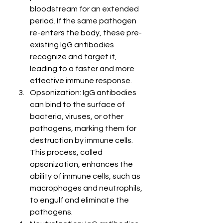
bloodstream for an extended 
period. If the same pathogen 
re-enters the body, these pre-
existing IgG antibodies 
recognize and target it, 
leading to a faster and more 
effective immune response.
Opsonization: IgG antibodies 
can bind to the surface of 
bacteria, viruses, or other 
pathogens, marking them for 
destruction by immune cells. 
This process, called 
opsonization, enhances the 
ability of immune cells, such as 
macrophages and neutrophils, 
to engulf and eliminate the 
pathogens.