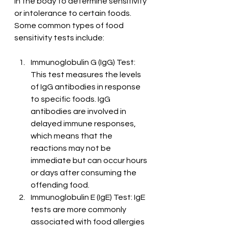
in the body to determine sensitivity 
or intolerance to certain foods. 
Some common types of food 
sensitivity tests include:
Immunoglobulin G (IgG) Test: 
This test measures the levels 
of IgG antibodies in response 
to specific foods. IgG 
antibodies are involved in 
delayed immune responses, 
which means that the 
reactions may not be 
immediate but can occur hours 
or days after consuming the 
offending food.
Immunoglobulin E (IgE) Test: IgE 
tests are more commonly 
associated with food allergies 