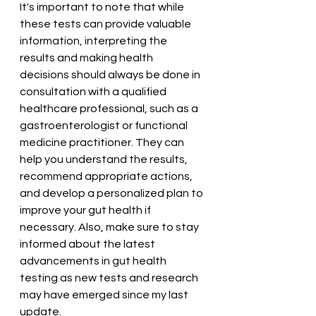
It's important to note that while 
these tests can provide valuable 
information, interpreting the 
results and making health 
decisions should always be done in 
consultation with a qualified 
healthcare professional, such as a 
gastroenterologist or functional 
medicine practitioner. They can 
help you understand the results, 
recommend appropriate actions, 
and develop a personalized plan to 
improve your gut health if 
necessary. Also, make sure to stay 
informed about the latest 
advancements in gut health 
testing as new tests and research 
may have emerged since my last 
update.