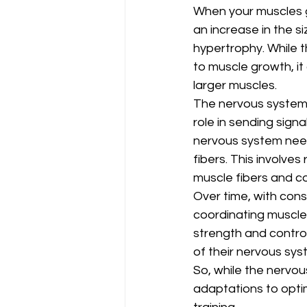
When your muscles gr
an increase in the s
hypertrophy. While t
to muscle growth, it
larger muscles.
The nervous system in
role in sending sign
nervous system needs
fibers. This involves
muscle fibers and co
Over time, with cons
coordinating muscle 
strength and control
of their nervous sys
So, while the nervou
adaptations to opti