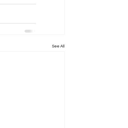
See All