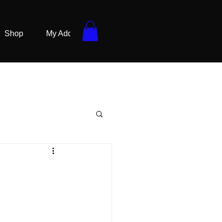
Shop
My Addresses