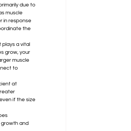
rimarily due to 
as muscle 
r in response 
oordinate the 
plays a vital 
es grow, your 
arger muscle 
nnect to 
ient at 
reater 
ven if the size 
oes 
e growth and 