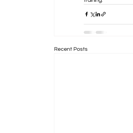
training.
Recent Posts