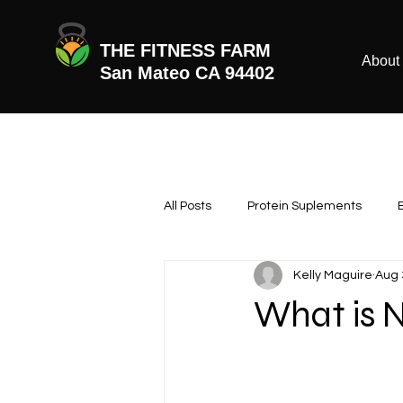
THE FITNESS FARM
About
San Mateo CA 94402
All Posts
Protein Suplements
Kelly Maguire
Aug 
What is 