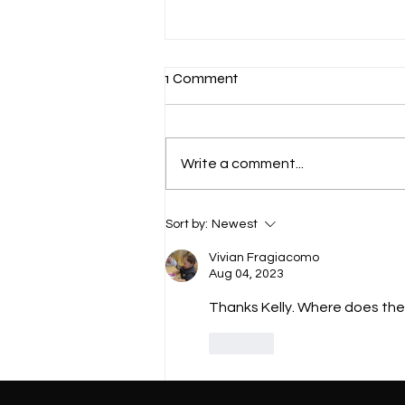
1 Comment
Write a comment...
Mastering Proper Squat
Sort by:
Newest
Techniques for Beginners
Vivian Fragiacomo
Aug 04, 2023
Thanks Kelly. Where does the
Like