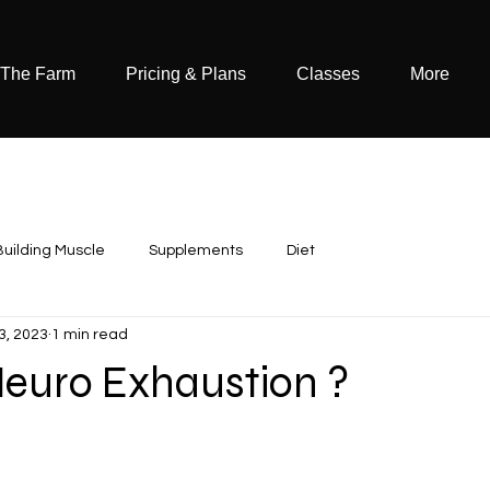
 The Farm
Pricing & Plans
Classes
More
Building Muscle
Supplements
Diet
3, 2023
1 min read
Neuro Exhaustion ?