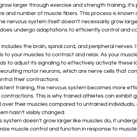
ow larger through exercise and strength training, it's p
ize and number of muscle fibers. This process is known 
he nervous system itself doesn't necessarily grow large
 does undergo adaptations to efficiently control and c
cludes the brain, spinal cord, and peripheral nerves. It 
als to your muscles to contract and relax. As your muscl
 to adjust its signaling to effectively activate these l
 recruiting motor neurons, which are nerve cells that co
ntrol their contractions.
istent training, the nervous system becomes more effic
contractions. This is why trained athletes can exhibit g
 over their muscles compared to untrained individuals, e
tem hasn't visibly changed.
s system doesn't grow larger like muscles do, it underg
mize muscle control and function in response to muscl