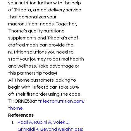
your nutrition further with the help 
of Trifecta, a meal delivery service 
that personalizes your 
macronutrient needs. Together, 
Thorne’s quality nutritional 
supplements and Trifecta’s chef-
crafted meals can provide the 
nutrition solutions you need to 
start your journey to optimal health 
and wellness. Take advantage of 
this partnership today! 
All Thorne customers looking to 
begin with Trifecta can take 50% 
off their first order using the code 
THORNE50
at 
trifectanutrition.com/
thorne
.
References
Paoli A, Rubini A, Volek J, 
Grimaldi K. Beyond weight loss: 