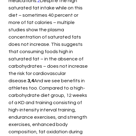
medications.
2
Despite the high 
saturated fat intake while on this 
diet – sometimes 40 percent or 
more of fat calories – multiple 
studies show the plasma 
concentration of saturated fats 
does not increase. This suggests 
that consuming foods high in 
saturated fat – in the absence of 
carbohydrates – does not increase 
the risk for cardiovascular 
disease.
3,4
And we see benefits in 
athletes too. Compared to a high-
carbohydrate diet group, 12 weeks 
of a KD and training consisting of 
high-intensity interval training, 
endurance exercises, and strength 
exercises, enhanced body 
composition, fat oxidation during 