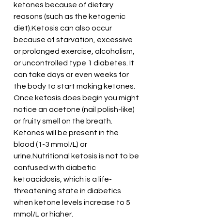
ketones because of dietary 
reasons (such as the ketogenic 
diet).Ketosis can also occur 
because of starvation, excessive 
or prolonged exercise, alcoholism, 
or uncontrolled type 1 diabetes. It 
can take days or even weeks for 
the body to start making ketones. 
Once ketosis does begin you might 
notice an acetone (nail polish-like) 
or fruity smell on the breath. 
Ketones will be present in the 
blood (1-3 mmol/L) or 
urine.Nutritional ketosis is not to be 
confused with diabetic 
ketoacidosis, which is a life-
threatening state in diabetics 
when ketone levels increase to 5 
mmol/L or higher.