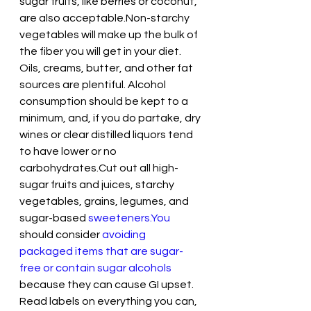
sugar fruits, like berries or coconut, 
are also acceptable.Non-starchy 
vegetables will make up the bulk of 
the fiber you will get in your diet. 
Oils, creams, butter, and other fat 
sources are plentiful. Alcohol 
consumption should be kept to a 
minimum, and, if you do partake, dry 
wines or clear distilled liquors tend 
to have lower or no 
carbohydrates.Cut out all high-
sugar fruits and juices, starchy 
vegetables, grains, legumes, and 
sugar-based 
sweeteners.You
should consider 
avoiding 
packaged items that are sugar-
free or contain sugar alcohols
because they can cause GI upset. 
Read labels on everything you can, 