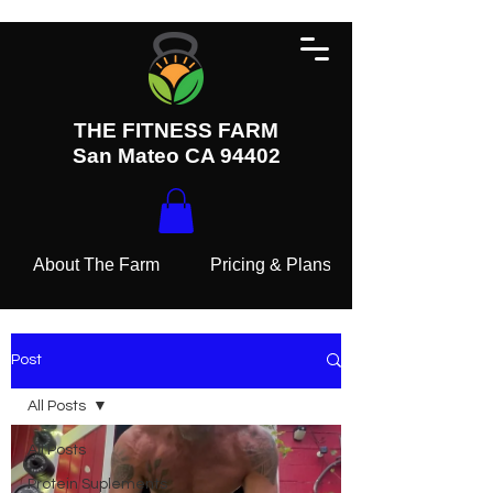
THE FITNESS FARM
San Mateo CA 94402
About The Farm
Pricing & Plans
Post
All Posts
All Posts
Protein Suplements