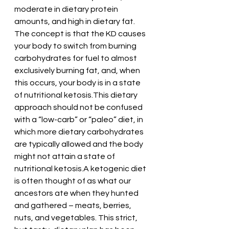
moderate in dietary protein 
amounts, and high in dietary fat. 
The concept is that the KD causes 
your body to switch from burning 
carbohydrates for fuel to almost 
exclusively burning fat, and, when 
this occurs, your body is in a state 
of nutritional ketosis.This dietary 
approach should not be confused 
with a “low-carb” or “paleo” diet, in 
which more dietary carbohydrates 
are typically allowed and the body 
might not attain a state of 
nutritional ketosis.A ketogenic diet 
is often thought of as what our 
ancestors ate when they hunted 
and gathered – meats, berries, 
nuts, and vegetables. This strict, 