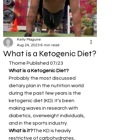
Building Muscle
Supplements
Diet
Kelly Maguire
Aug 24, 2023
6 min read
What is a Ketogenic Diet?
Thorne Published 07/23
What is a Ketogenic Diet?
Probably the most discussed 
dietary plan in the nutrition world 
during the past few years is the 
ketogenic diet (KD). It’s been 
making waves in research with 
diabetics, overweight individuals, 
and in the sports industry.
What is it?
The KD is heavily 
restrictive of carbohydrates, 