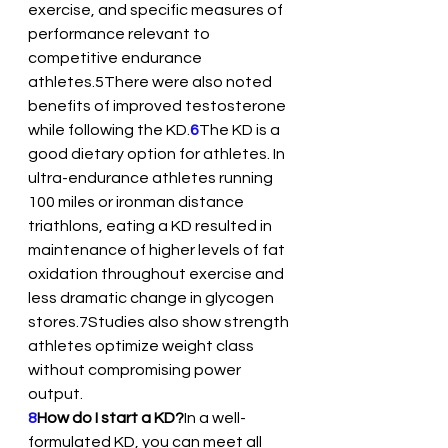
exercise, and specific measures of 
performance relevant to 
competitive endurance 
athletes.5There were also noted 
benefits of improved testosterone 
while following the KD.
6
The KD is a 
good dietary option for athletes. In 
ultra-endurance athletes running 
100 miles or ironman distance 
triathlons, eating a KD resulted in 
maintenance of higher levels of fat 
oxidation throughout exercise and 
less dramatic change in glycogen 
stores.7Studies also show strength 
athletes optimize weight class 
without compromising power 
output.
8
How do I start a KD?
In a well-
formulated KD, you can meet all 