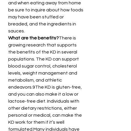
and when eating away from home 
be sure to inquire about how foods 
may have been stuffed or 
breaded, and the ingredients in 
sauces.
What are the benefits?
There is 
growing research that supports 
the benefits of the KD in several 
populations. The KD can support 
blood sugar control, cholesterol 
levels, weight management and 
metabolism, and athletic 
endeavors.9The KD is gluten-free, 
and you can also make it a low or 
lactose-free diet. Individuals with 
other dietary restrictions, either 
personal or medical, can make the 
KD work for them if it’s well 
formulated.Many individuals have 