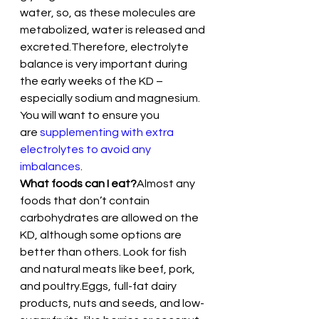
water, so, as these molecules are 
metabolized, water is released and 
excreted.Therefore, electrolyte 
balance is very important during 
the early weeks of the KD – 
especially sodium and magnesium. 
You will want to ensure you 
are 
supplementing with extra 
electrolytes to avoid any 
imbalances
.
What foods can I eat?
Almost any 
foods that don’t contain 
carbohydrates are allowed on the 
KD, although some options are 
better than others. Look for fish 
and natural meats like beef, pork, 
and poultry.Eggs, full-fat dairy 
products, nuts and seeds, and low-