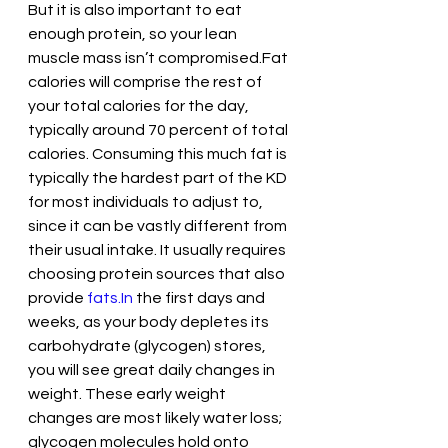
But it is also important to eat 
enough protein, so your lean 
muscle mass isn’t compromised.Fat 
calories will comprise the rest of 
your total calories for the day, 
typically around 70 percent of total 
calories. Consuming this much fat is 
typically the hardest part of the KD 
for most individuals to adjust to, 
since it can be vastly different from 
their usual intake. It usually requires 
choosing protein sources that also 
provide 
fats.In
 the first days and 
weeks, as your body depletes its 
carbohydrate (glycogen) stores, 
you will see great daily changes in 
weight. These early weight 
changes are most likely water loss; 
glycogen molecules hold onto 