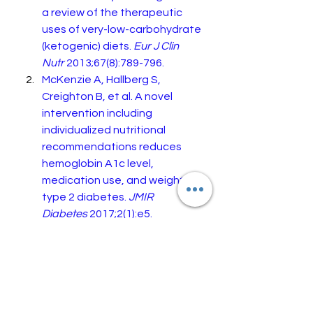
a review of the therapeutic 
uses of very-low-carbohydrate 
(ketogenic) diets. 
Eur J Clin 
Nutr
 2013;67(8):789-796.
McKenzie A, Hallberg S, 
Creighton B, et al. A novel 
intervention including 
individualized nutritional 
recommendations reduces 
hemoglobin A1c level, 
medication use, and weight in 
type 2 diabetes. 
JMIR 
Diabetes
 2017;2(1):e5.
Forsythe C, Phinney S, Feinman 
R, et al. Limited effect of 
dietary saturated fat on 
plasma saturated fat in the 
context of a low carbohydrate 