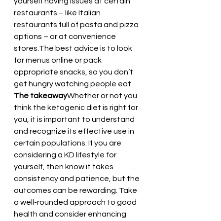
yourself having issues at certain 
restaurants – like Italian 
restaurants full of pasta and pizza 
options – or at convenience 
stores.The best advice is to look 
for menus online or pack 
appropriate snacks, so you don’t 
get hungry watching people eat.
The takeaway
Whether or not you 
think the ketogenic diet is right for 
you, it is important to understand 
and recognize its effective use in 
certain populations. If you are 
considering a KD lifestyle for 
yourself, then know it takes 
consistency and patience, but the 
outcomes can be rewarding. Take 
a well-rounded approach to good 
health and consider enhancing 