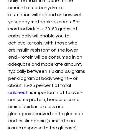
daily for maximum benefit.The 
amount of carbohydrate 
restriction will depend on how well 
your body metabolizes carbs. For 
most individuals, 30-60 grams of 
carbs daily will enable you to 
achieve ketosis, with those who 
are insulin resistant on the lower 
end.Protein will be consumed in an 
adequate and moderate amount, 
typically between 1.2 and 2.0 grams 
per kilogram of body weight – or 
about 15-25 percent of total 
calories.It
 is important not to over-
consume protein, because some 
amino acids in excess are 
glucogenic (converted to glucose) 
and insulinogenic (stimulate an 
insulin response to the glucose). 