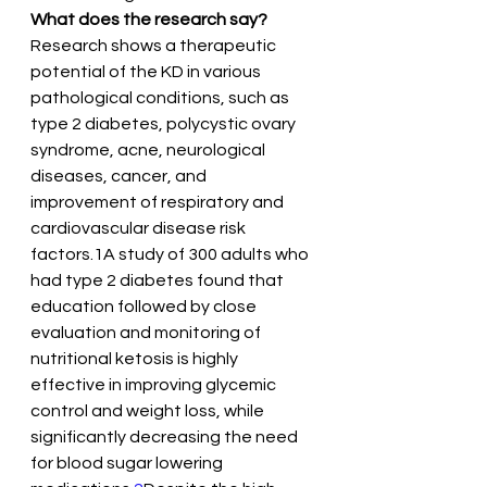
What does the research say?
Research shows a therapeutic 
potential of the KD in various 
pathological conditions, such as 
type 2 diabetes, polycystic ovary 
syndrome, acne, neurological 
diseases, cancer, and 
improvement of respiratory and 
cardiovascular disease risk 
factors.1A study of 300 adults who 
had type 2 diabetes found that 
education followed by close 
evaluation and monitoring of 
nutritional ketosis is highly 
effective in improving glycemic 
control and weight loss, while 
significantly decreasing the need 
for blood sugar lowering 