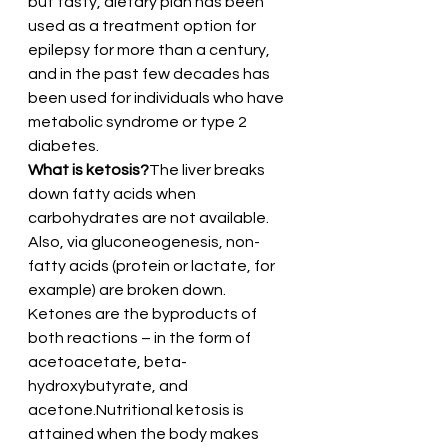
but tasty, dietary plan has been 
used as a treatment option for 
epilepsy for more than a century, 
and in the past few decades has 
been used for individuals who have 
metabolic syndrome or type 2 
diabetes.
What is ketosis?
The liver breaks 
down fatty acids when 
carbohydrates are not available. 
Also, via gluconeogenesis, non-
fatty acids (protein or lactate, for 
example) are broken down. 
Ketones are the byproducts of 
both reactions – in the form of 
acetoacetate, beta-
hydroxybutyrate, and 
acetone.Nutritional ketosis is 
attained when the body makes 