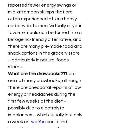
reported fewer energy swings or 
mid-afternoon slumps that are 
often experienced after a heavy 
carbohydrate meal.Virtually all your 
favorite meals can be turned into a 
ketogenic-friendly alternative, and 
there are many pre-made food and 
snack options in the grocery store 
– particularly in natural foods 
stores.
What are the drawbacks?
There 
are not many drawbacks, although 
there are anecdotal reports of low 
energy or headaches during the 
first few weeks of the diet – 
possibly due to electrolyte 
imbalances – which usually last only 
a week or 
two.You
 could find 