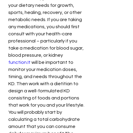
your dietary needs for growth, 
sports, healing, recovery, or other 
metabolic needs. If you are taking 
any medications, you should first 
consult with your health-care 
professional – particularly if you 
take a medication for blood sugar, 
blood pressure, or kidney 
function.It
 will be important to 
monitor your medication doses, 
timing, and needs throughout the 
KD. Then work with a dietitian to 
design a well-formulated KD 
consisting of foods and portions 
that work for you and your lifestyle. 
You will probably start by 
calculating a total carbohydrate 
amount that you can consume 