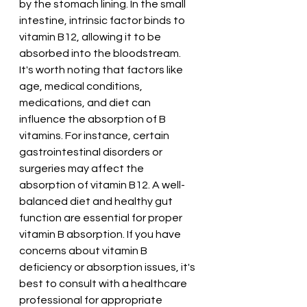
by the stomach lining. In the small 
intestine, intrinsic factor binds to 
vitamin B12, allowing it to be 
absorbed into the bloodstream.
It's worth noting that factors like 
age, medical conditions, 
medications, and diet can 
influence the absorption of B 
vitamins. For instance, certain 
gastrointestinal disorders or 
surgeries may affect the 
absorption of vitamin B12. A well-
balanced diet and healthy gut 
function are essential for proper 
vitamin B absorption. If you have 
concerns about vitamin B 
deficiency or absorption issues, it's 
best to consult with a healthcare 
professional for appropriate 