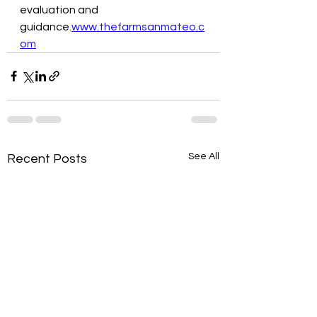
evaluation and 
guidance.
www.thefarmsanmateo.c
om
See All
Recent Posts