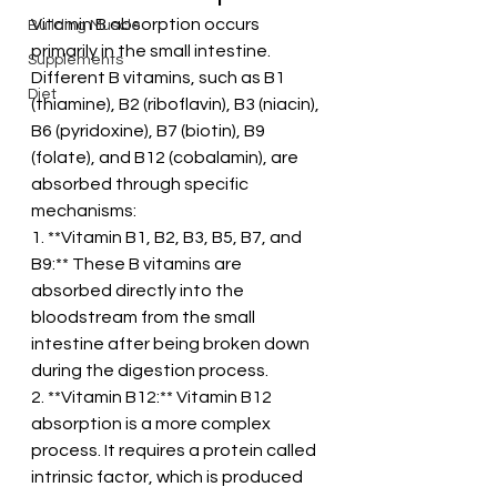
Vitamin B absorption occurs 
Building Muscle
primarily in the small intestine. 
Supplements
Different B vitamins, such as B1 
Diet
(thiamine), B2 (riboflavin), B3 (niacin), 
B6 (pyridoxine), B7 (biotin), B9 
(folate), and B12 (cobalamin), are 
absorbed through specific 
mechanisms:
1. **Vitamin B1, B2, B3, B5, B7, and 
B9:** These B vitamins are 
absorbed directly into the 
bloodstream from the small 
intestine after being broken down 
during the digestion process.
2. **Vitamin B12:** Vitamin B12 
absorption is a more complex 
process. It requires a protein called 
intrinsic factor, which is produced 