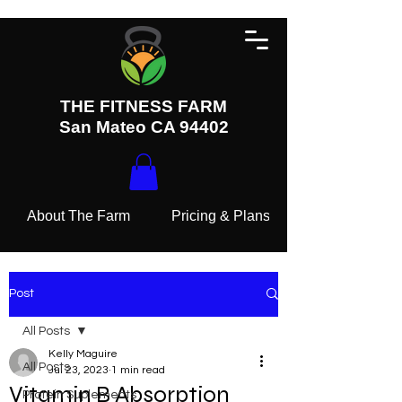
THE FITNESS FARM
San Mateo CA 94402
About The Farm
Pricing & Plans
Post
All Posts
Kelly Maguire
All Posts
Jul 23, 2023
1 min read
Vitamin B Absorption
Protein Suplements