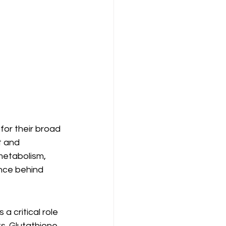
or their broad 
t and 
metabolism, 
nce behind 
a critical role 
s. Glutathione 