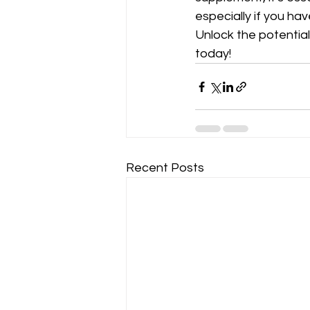
especially if you ha
Unlock the potentia
today!
Recent Posts