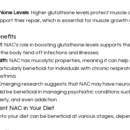
hione Levels
: Higher glutathione levels protect muscle c
ort their repair, which is essential for muscle growth 
nefits
t
: NAC's role in boosting glutathione levels supports t
the body fend off infections and illnesses.
lth
: NAC has mucolytic properties, meaning it can hel
rticularly beneficial for individuals with chronic respira
asthma.
 Emerging research suggests that NAC may have neuro
ld be beneficial in managing psychiatric conditions suc
iety, and even addiction.
nt NAC in Your Diet
to your diet can be beneficial at various stages, depe