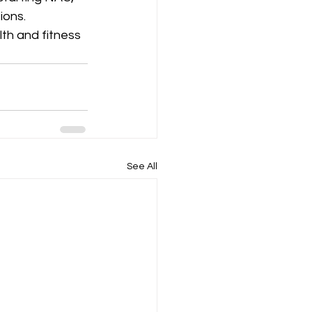
ions.
th and fitness 
See All