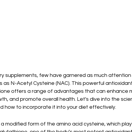
ary supplements, few have garnered as much attention f
s as N-Acetyl Cysteine (NAC). This powerful antioxidan
hione offers a range of advantages that can enhance 
h, and promote overall health. Let's dive into the scie
d how to incorporate it into your diet effectively.
a modified form of the amino acid cysteine, which plays 
 glutathione, one of the body’s most potent antioxidant