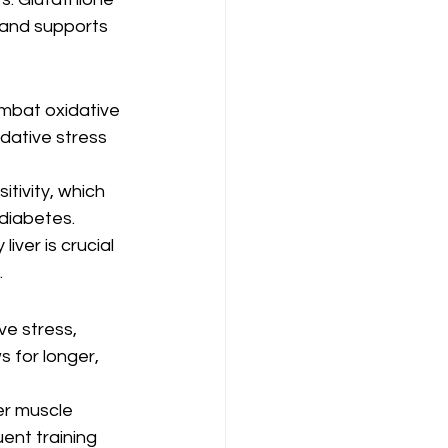
 and supports 
ombat oxidative 
dative stress 
tivity, which 
 diabetes.
iver is crucial 
.
e stress, 
 for longer, 
er muscle 
ent training 