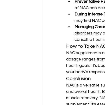
Preventative H
of NAC can be 
During Intense 
may find NAC pa
Managing Chron
disorders may b
consult a health
How to Take NA
NAC supplements are 
dosage ranges from 
health goals. It's be
your body's respons
Conclusion
NAC is a versatile 
and overall health. B
muscle recovery, NAC
supplement, it's ess