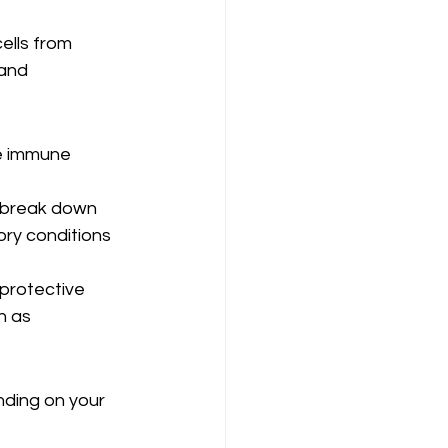
ells from 
and 
he immune 
p break down 
tory conditions 
protective 
h as 
nding on your 