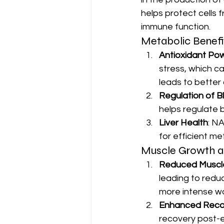
helps protect cells
immune function.
Metabolic Benefi
Antioxidant Po
stress, which c
leads to better 
Regulation of B
helps regulate 
Liver Health
: NA
for efficient me
Muscle Growth a
Reduced Muscl
leading to redu
more intense w
Enhanced Reco
recovery post-e