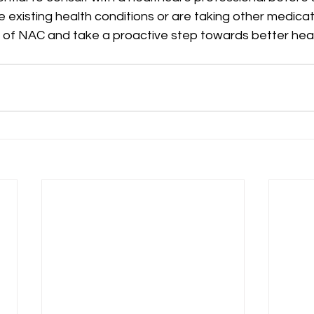
ve existing health conditions or are taking other medicat
l of NAC and take a proactive step towards better heal