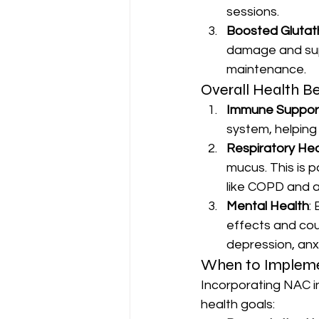
sessions.
Boosted Glutat
damage and supp
maintenance.
Overall Health Be
Immune Suppor
system, helping 
Respiratory Hea
mucus. This is pa
like COPD and 
Mental Health
:
effects and cou
depression, anx
When to Impleme
Incorporating NAC in
health goals: