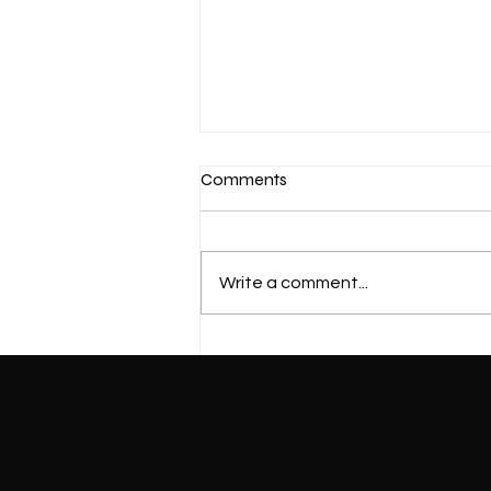
Comments
Write a comment...
Mastering Proper Squat
Techniques for Beginners