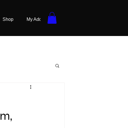
Shop
My Addresses
sm,