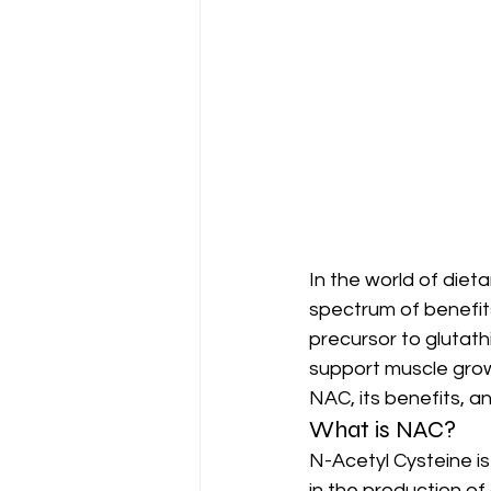
In the world of diet
spectrum of benefit
precursor to glutat
support muscle growt
NAC, its benefits, an
What is NAC?
N-Acetyl Cysteine is 
in the production of