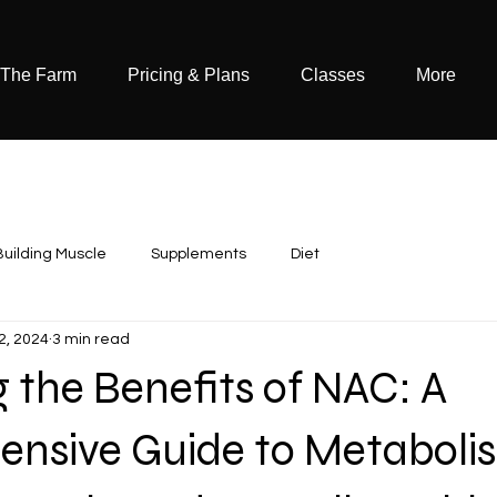
 The Farm
Pricing & Plans
Classes
More
Building Muscle
Supplements
Diet
22, 2024
3 min read
 the Benefits of NAC: A
nsive Guide to Metaboli