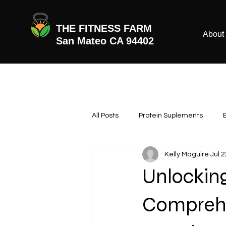
THE FITNESS FARM
About
San Mateo CA 94402
All Posts
Protein Suplements
Kelly Maguire
Jul 
Unlocking
Comprehe