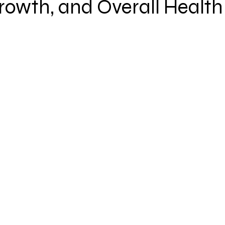
rowth, and Overall Health