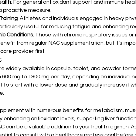
ealth
: For general antioxidant support and immune healt
a proactive measure.
Training
: Athletes and individuals engaged in heavy physi
rticularly useful for reducing fatigue and enhancing re
ic Conditions
: Those with chronic respiratory issues or
enefit from regular NAC supplementation, but it's impor
care provider first.
C
widely available in capsule, tablet, and powder forms.
600 mg to 1800 mg per day, depending on individual 
st to start with a lower dose and gradually increase it w
e.
supplement with numerous benefits for metabolism, mus
y enhancing antioxidant levels, supporting liver function,
 can be a valuable addition to your health regimen. As
ential to consult with a healthcare professional before 