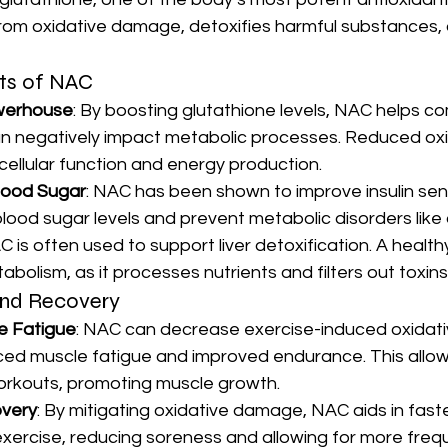
 from oxidative damage, detoxifies harmful substances,
ts of NAC
werhouse
: By boosting glutathione levels, NAC helps c
an negatively impact metabolic processes. Reduced oxi
cellular function and energy production.
lood Sugar
: NAC has been shown to improve insulin sensi
blood sugar levels and prevent metabolic disorders like
C is often used to support liver detoxification. A healthy l
tabolism, as it processes nutrients and filters out toxins
nd Recovery
e Fatigue
: NAC can decrease exercise-induced oxidativ
ced muscle fatigue and improved endurance. This allows
orkouts, promoting muscle growth.
very
: By mitigating oxidative damage, NAC aids in fast
xercise, reducing soreness and allowing for more frequ