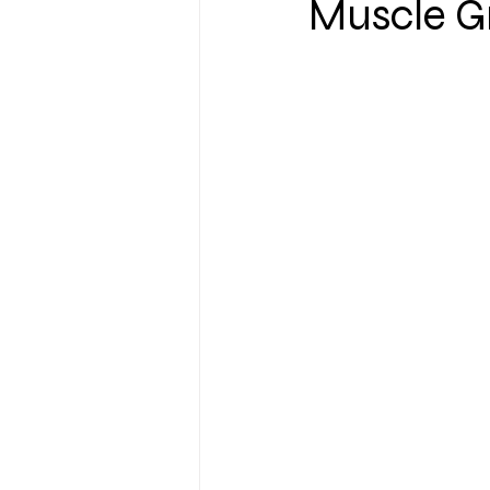
Muscle G