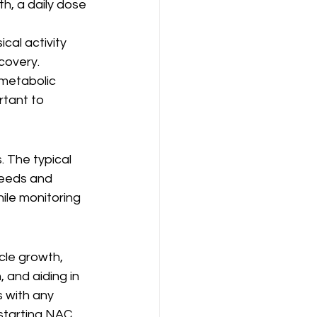
h, a daily dose 
cal activity 
covery.
 metabolic 
tant to 
 The typical 
needs and 
hile monitoring 
cle growth, 
 and aiding in 
 with any 
starting NAC, 