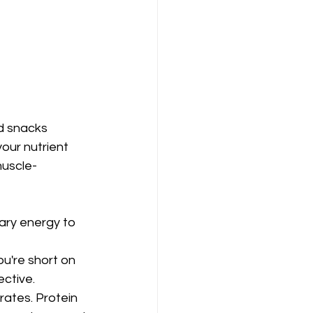
d snacks 
our nutrient 
muscle-
ry energy to 
ou're short on 
ective.
ates. Protein 