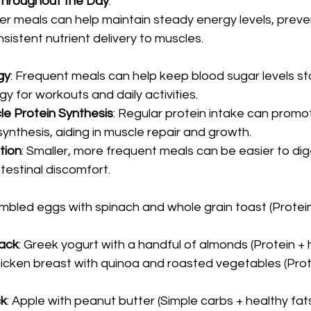
 Throughout the Day
:
ler meals can help maintain steady energy levels, preve
sistent nutrient delivery to muscles.
gy
: Frequent meals can help keep blood sugar levels sta
y for workouts and daily activities.
e Protein Synthesis
: Regular protein intake can promo
ynthesis, aiding in muscle repair and growth.
tion
: Smaller, more frequent meals can be easier to dig
testinal discomfort.
ambled eggs with spinach and whole grain toast (Protei
ack
: Greek yogurt with a handful of almonds (Protein + 
 chicken breast with quinoa and roasted vegetables (Pro
ck
: Apple with peanut butter (Simple carbs + healthy fat