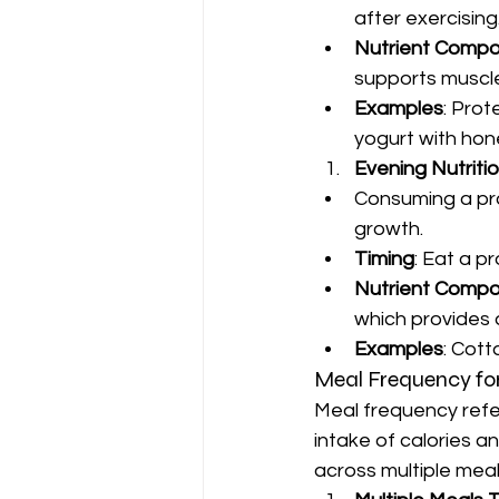
after exercising
Nutrient Compo
supports muscle
Examples
: Prot
yogurt with hon
Evening Nutriti
Consuming a pro
growth.
Timing
: Eat a p
Nutrient Compo
which provides 
Examples
: Cott
Meal Frequency fo
Meal frequency refer
intake of calories an
across multiple meal