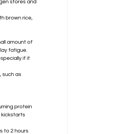
gen stores and 
h brown rice, 
all amount of 
lay fatigue.
ecially if it 
, such as 
uming protein 
kickstarts 
 to 2 hours 