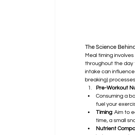
The Science Behin
Meal timing involve
throughout the day 
intake can influence
breaking) processes
Pre-Workout Nut
Consuming a ba
fuel your exerc
Timing
: Aim to 
time, a small s
Nutrient Compo