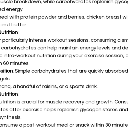
uscle breakdown, while carbohydrates replenish glyco
ed energy.
eal with protein powder and berries, chicken breast wit
nut butter.
utrition
:
 particularly intense workout sessions, consuming a sm
le carbohydrates can help maintain energy levels and de
 intra-workout nutrition during your exercise session, esp
n 60 minutes.
sition
: Simple carbohydrates that are quickly absorbed
gels.
nana, a handful of raisins, or a sports drink.
utrition
:
trition is crucial for muscle recovery and growth. Cons
es after exercise helps replenish glycogen stores and 
synthesis.
consume a post-workout meal or snack within 30 minutes