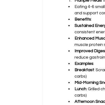
Multiple Meals
Eating 4-6 smal
and support con
Benefits
:
Sustained Ener
consistent energ
Enhanced Muscl
muscle protein s
Improved Diges
reduce gastroin
Examples
:
Breakfast
: Scr
carbs)
Mid-Morning Sn
Lunch
: Grilled
carbs)
Afternoon Sna