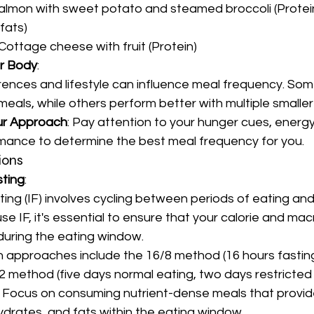
almon with sweet potato and steamed broccoli (Protei
fats)
 Cottage cheese with fruit (Protein)
ur Body
:
erences and lifestyle can influence meal frequency. Som
meals, while others perform better with multiple smaller
ur Approach
: Pay attention to your hunger cues, energy 
mance to determine the best meal frequency for you.
ions
sting
:
ting (IF) involves cycling between periods of eating and 
e IF, it's essential to ensure that your calorie and mac
uring the eating window.
 approaches include the 16/8 method (16 hours fasting
:2 method (five days normal eating, two days restricted 
: Focus on consuming nutrient-dense meals that provi
ydrates, and fats within the eating window.