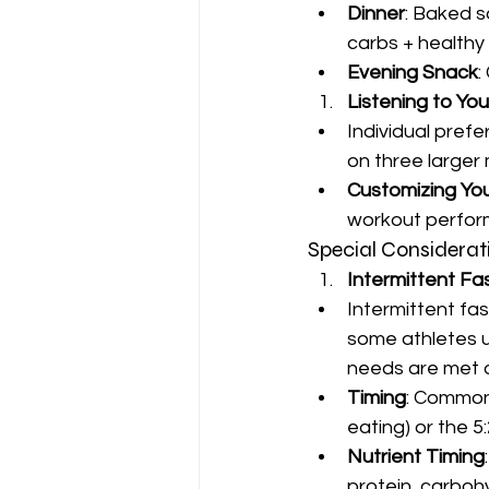
Dinner
: Baked s
carbs + healthy 
Evening Snack
:
Listening to Yo
Individual pref
on three larger 
Customizing Yo
workout perfor
Special Considerat
Intermittent Fa
Intermittent fas
some athletes us
needs are met d
Timing
: Common
eating) or the 5
Nutrient Timing
protein, carboh