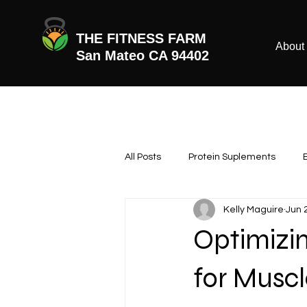
THE FITNESS FARM
About
San Mateo CA 94402
All Posts
Protein Suplements
Kelly Maguire
Jun 
Optimizi
for Musc