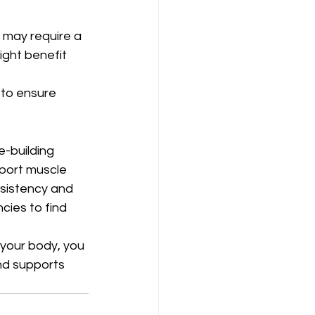
 may require a 
ight benefit 
 to ensure 
-building 
port muscle 
sistency and 
cies to find 
 your body, you 
nd supports 