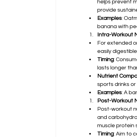
helps prevent m
provide sustain
Examples
: Oatm
banana with pea
Intra-Workout N
For extended or
easily digestib
Timing
: Consume
lasts longer tha
Nutrient Compo
sports drinks or 
Examples
: A ba
Post-Workout N
Post-workout nu
and carbohydrat
muscle protein 
Timing
: Aim to 