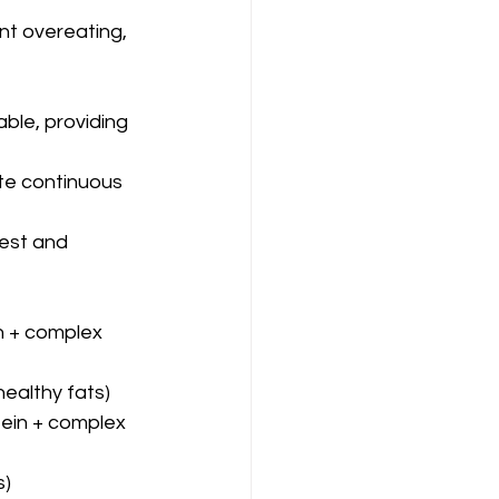
nt overeating, 
ble, providing 
te continuous 
est and 
n + complex 
healthy fats)
tein + complex 
s)