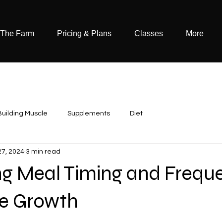
 The Farm
Pricing & Plans
Classes
More
Building Muscle
Supplements
Diet
27, 2024
3 min read
ng Meal Timing and Frequ
le Growth