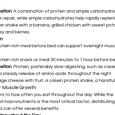
.
sition
: A combination of protein and simple carbohydrat
 repair, while simple carbohydrates help rapidly replen
ein shake with a banana, grilled chicken with sweet pot
ey and berries.
on
:
tein-rich meal before bed can support overnight muscl
rotein-rich snack or meal 30 minutes to 1 hour before b
sition
: Protein, preferably slow-digesting, such as casei
a steady release of amino acids throughout the night.
age cheese with fruit, a casein protein shake, a handful
r Muscle Growth
s to how often you eat throughout the day. While the t
d macronutrients is the most critical factor, distributing
s can offer several benefits.