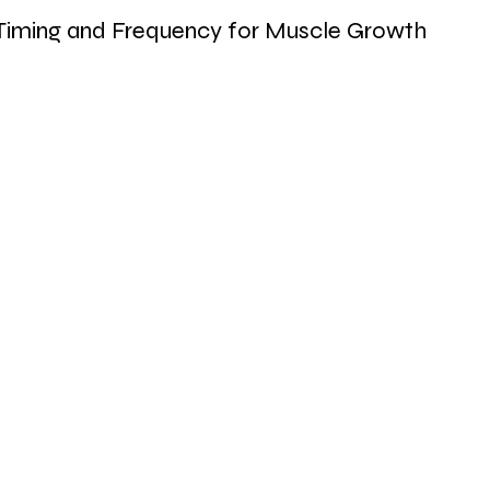
Timing and Frequency for Muscle Growth