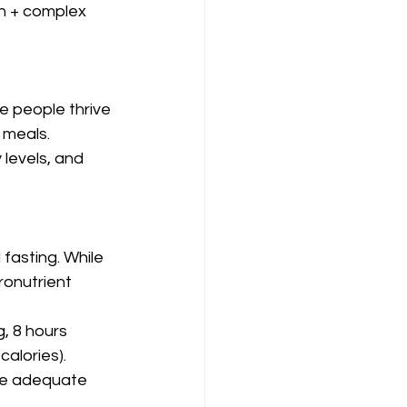
n + complex 
e people thrive 
 meals.
levels, and 
fasting. While 
ronutrient 
, 8 hours 
calories).
de adequate 