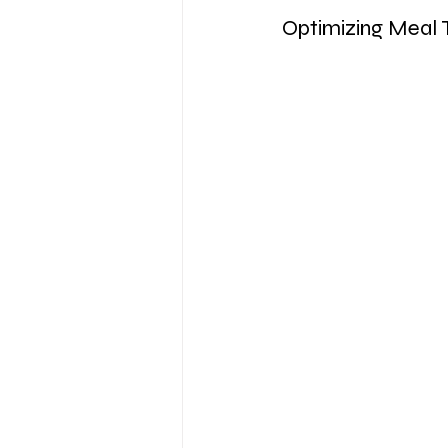
Optimizing Meal 