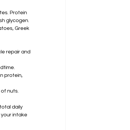
es. Protein 
ish glycogen.
atoes, Greek 
e repair and 
edtime.
n protein, 
 of nuts.
otal daily 
 your intake 