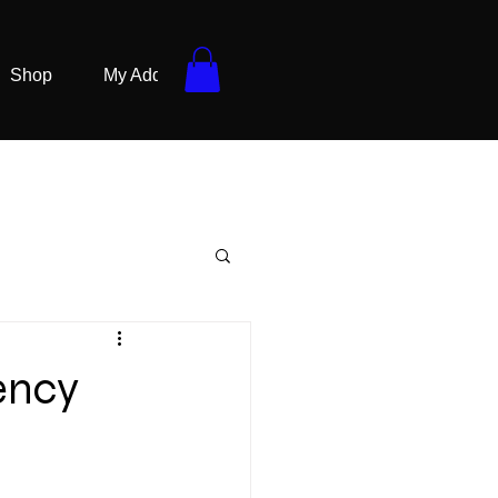
Shop
My Addresses
ency