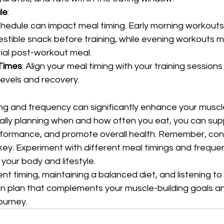
le
:
hedule can impact meal timing. Early morning workouts
gestible snack before training, while evening workouts m
ial post-workout meal.
 Times
: Align your meal timing with your training sessions
levels and recovery.
ng and frequency can significantly enhance your muscle
cally planning when and how often you eat, you can sup
formance, and promote overall health. Remember, con
key. Experiment with different meal timings and frequen
your body and lifestyle.
ent timing, maintaining a balanced diet, and listening to
ion plan that complements your muscle-building goals a
journey.