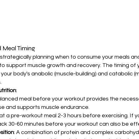
d Meal Timing
s strategically planning when to consume your meals an
to support muscle growth and recovery. The timing of y
 your body's anabolic (muscle-building) and catabolic (
.
rition
:
lanced meal before your workout provides the necessa
ise and supports muscle endurance.
eat a pre-workout meal 2-3 hours before exercising. If y
nack 30-60 minutes before your workout can also be eff
sition
: A combination of protein and complex carbohydr