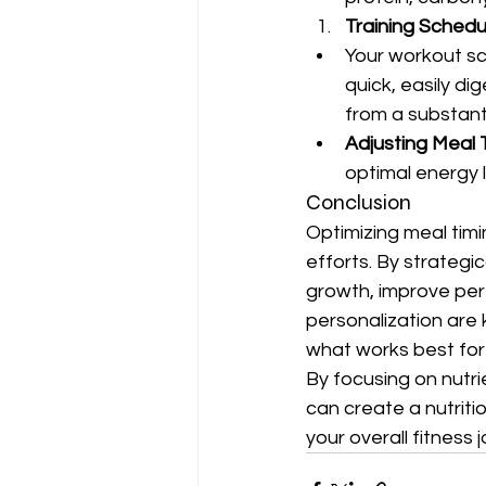
Training Schedu
Your workout sc
quick, easily di
from a substant
Adjusting Meal
optimal energy 
Conclusion
Optimizing meal timi
efforts. By strategi
growth, improve per
personalization are 
what works best for 
By focusing on nutri
can create a nutrit
your overall fitness 