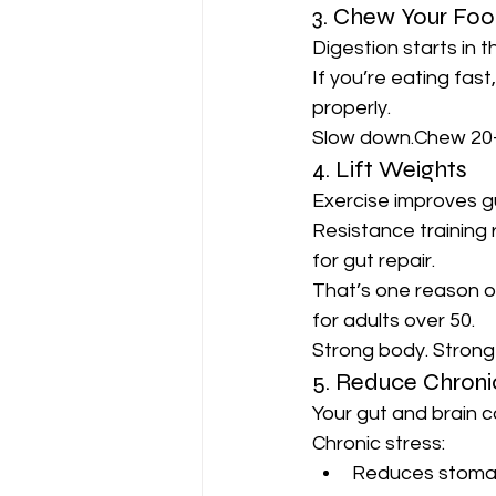
3. Chew Your Food
Digestion starts in 
If you’re eating fast
properly.
Slow down.Chew 20–
4. Lift Weights
Exercise improves gu
Resistance training 
for gut repair.
That’s one reason o
for adults over 50.
Strong body. Strong
5. Reduce Chroni
Your gut and brain 
Chronic stress:
Reduces stoma