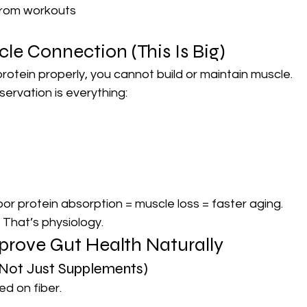
from workouts
e Connection (This Is Big)
protein properly, you cannot build or maintain muscle.
servation is everything:
or protein absorption = muscle loss = faster aging.
 That’s physiology.
prove Gut Health Naturally
 (Not Just Supplements)
ed on fiber.