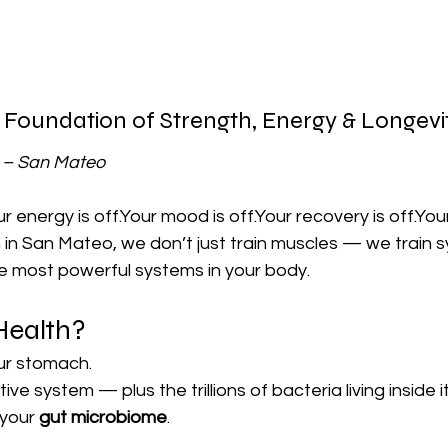
 Foundation of Strength, Energy & Longevi
m – San Mateo
r energy is off.Your mood is off.Your recovery is off.Your 
 in San Mateo, we don’t just train muscles — we train 
he most powerful systems in your body.
Health?
our stomach.
tive system — plus the trillions of bacteria living inside it
your 
gut microbiome
.