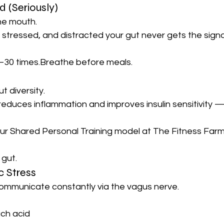
 (Seriously)
the mouth.
, stressed, and distracted your gut never gets the signa
30 times.Breathe before meals.
t diversity.
reduces inflammation and improves insulin sensitivity —
ur Shared Personal Training model at The Fitness Farm
 gut.
c Stress
communicate constantly via the vagus nerve.
ch acid