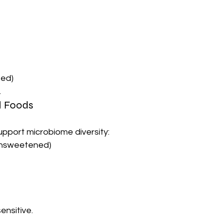
ted)
.
d Foods
upport microbiome diversity:
unsweetened)
sensitive.