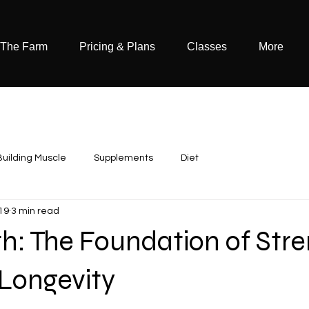
 The Farm
Pricing & Plans
Classes
More
Building Muscle
Supplements
Diet
19
3 min read
h: The Foundation of Stre
 Longevity