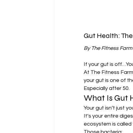
Gut Health: The
By The Fitness Far
If your gut is off…You
At The Fitness Farm
your gut is one of t
Especially after 50.
What Is Gut 
Your gut isn’t just y
It’s your entire diges
ecosystem is called 
Those bacteria: