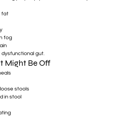
 fat
y
n fog
pain
a dysfunctional gut.
t Might Be Off
meals
 loose stools
 in stool
ating