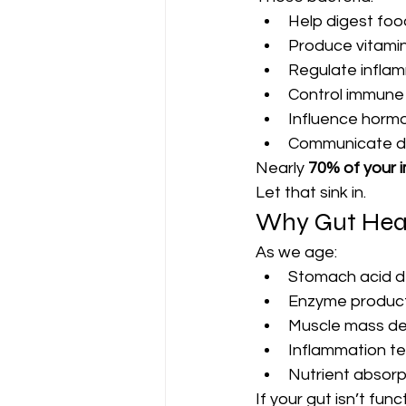
Help digest foo
Produce vitamin
Regulate infla
Control immune
Influence horm
Communicate dir
Nearly 
70% of your
Let that sink in.
Why Gut Heal
As we age:
Stomach acid 
Enzyme product
Muscle mass dec
Inflammation te
Nutrient absorp
If your gut isn’t func