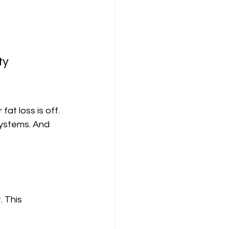
ty
fat loss is off.
systems. And 
. This 