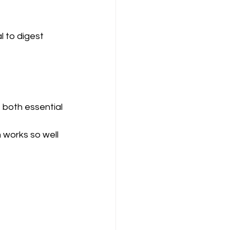
l to digest 
 both essential 
 works so well 