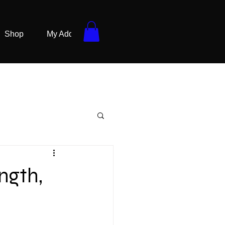
Shop
My Addresses
ngth,