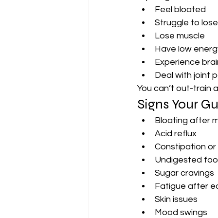
Feel bloated
Struggle to lose
Lose muscle
Have low energ
Experience brai
Deal with joint 
You can’t out-train 
Signs Your Gu
Bloating after 
Acid reflux
Constipation or
Undigested food
Sugar cravings
Fatigue after e
Skin issues
Mood swings