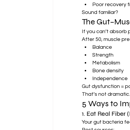
Poor recovery 
Sound familiar?
The Gut–Muscl
If you can’t absorb 
After 50, muscle pre
Balance
Strength
Metabolism
Bone density
Independence
Gut dysfunction = po
That’s not dramatic.
5 Ways to Im
1. Eat Real Fiber
Your gut bacteria fe
Best sources: