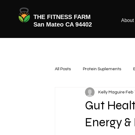
THE FITNESS FARM
About
San Mateo CA 94402
All Posts
Protein Suplements
Kelly Maguire
Feb 
Gut Healt
Energy &