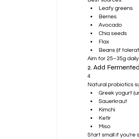
Leafy greens
Berries
Avocado
Chia seeds
Flax
Beans (if tolera
Aim for 25–35g daily
2. Add Fermente
4
Natural probiotics s
Greek yogurt (
Sauerkraut
Kimchi
Kefir
Miso
Start small if you're 