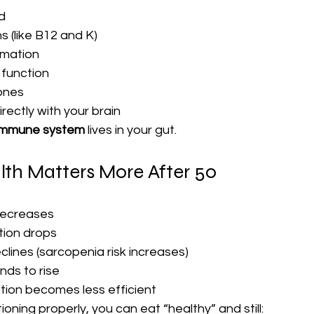
d
s (like B12 and K)
mmation
 function
ones
ectly with your brain
 immune system
 lives in your gut.
th Matters More After 50
decreases
ion drops
lines (sarcopenia risk increases)
nds to rise
tion becomes less efficient
tioning properly, you can eat “healthy” and still: