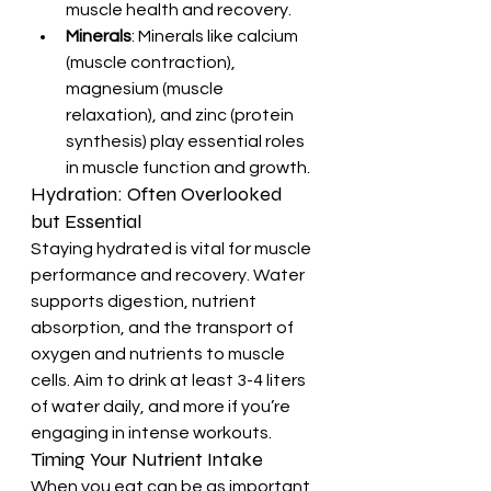
muscle health and recovery.
Minerals
: Minerals like calcium 
(muscle contraction), 
magnesium (muscle 
relaxation), and zinc (protein 
synthesis) play essential roles 
in muscle function and growth.
Hydration: Often Overlooked 
but Essential
Staying hydrated is vital for muscle 
performance and recovery. Water 
supports digestion, nutrient 
absorption, and the transport of 
oxygen and nutrients to muscle 
cells. Aim to drink at least 3-4 liters 
of water daily, and more if you’re 
engaging in intense workouts.
Timing Your Nutrient Intake
When you eat can be as important 