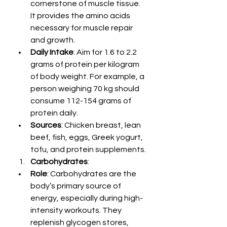
cornerstone of muscle tissue. 
It provides the amino acids 
necessary for muscle repair 
and growth.
Daily Intake
: Aim for 1.6 to 2.2 
grams of protein per kilogram 
of body weight. For example, a 
person weighing 70 kg should 
consume 112-154 grams of 
protein daily.
Sources
: Chicken breast, lean 
beef, fish, eggs, Greek yogurt, 
tofu, and protein supplements.
Carbohydrates
:
Role
: Carbohydrates are the 
body’s primary source of 
energy, especially during high-
intensity workouts. They 
replenish glycogen stores, 