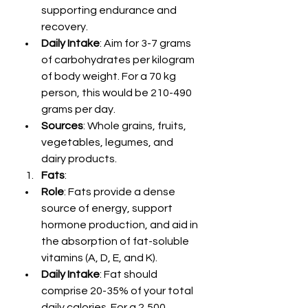
supporting endurance and 
recovery.
Daily Intake
: Aim for 3-7 grams 
of carbohydrates per kilogram 
of body weight. For a 70 kg 
person, this would be 210-490 
grams per day.
Sources
: Whole grains, fruits, 
vegetables, legumes, and 
dairy products.
Fats
:
Role
: Fats provide a dense 
source of energy, support 
hormone production, and aid in 
the absorption of fat-soluble 
vitamins (A, D, E, and K).
Daily Intake
: Fat should 
comprise 20-35% of your total 
daily calories. For a 2,500 