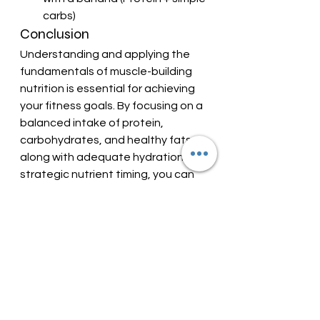
carbs)
Conclusion
Understanding and applying the 
fundamentals of muscle-building 
nutrition is essential for achieving 
your fitness goals. By focusing on a 
balanced intake of protein, 
carbohydrates, and healthy fats, 
along with adequate hydration and 
strategic nutrient timing, you can 
maximize muscle growth, enhance 
recovery, and improve overall 
performance.
Remember, consistency is key. 
Stick to these nutritional principles, 
and you’ll be well on your way to 
building your desired muscle and 
strength.