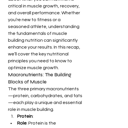
critical in muscle growth, recovery, 
and overall performance. Whether 
you’re new to fitness or a 
seasoned athlete, understanding 
the fundamentals of muscle 
building nutrition can significantly 
enhance your results. In this recap, 
we’ll cover the key nutritional 
principles you need to know to 
optimize muscle growth.
Macronutrients: The Building 
Blocks of Muscle
The three primary macronutrients
—protein, carbohydrates, and fats
—each play a unique and essential 
role in muscle building.
Protein
:
Role
: Protein is the 