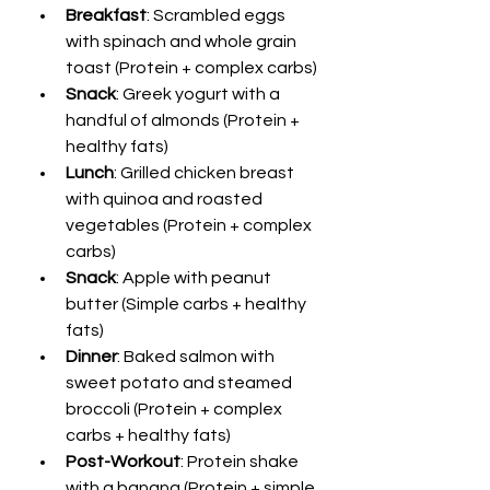
Breakfast
: Scrambled eggs 
with spinach and whole grain 
toast (Protein + complex carbs)
Snack
: Greek yogurt with a 
handful of almonds (Protein + 
healthy fats)
Lunch
: Grilled chicken breast 
with quinoa and roasted 
vegetables (Protein + complex 
carbs)
Snack
: Apple with peanut 
butter (Simple carbs + healthy 
fats)
Dinner
: Baked salmon with 
sweet potato and steamed 
broccoli (Protein + complex 
carbs + healthy fats)
Post-Workout
: Protein shake 
with a banana (Protein + simple 