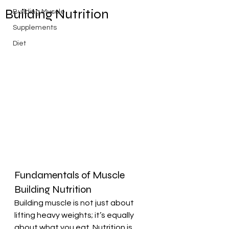
Building Nutrition
Building Muscle
Supplements
Diet
Fundamentals of Muscle 
Building Nutrition
Building muscle is not just about 
lifting heavy weights; it’s equally 
about what you eat. Nutrition is 