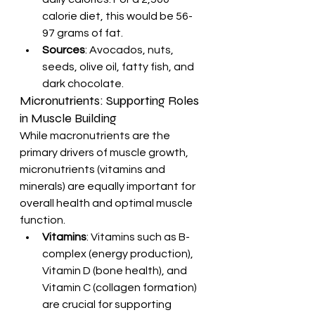
calorie diet, this would be 56-
97 grams of fat.
Sources
: Avocados, nuts, 
seeds, olive oil, fatty fish, and 
dark chocolate.
Micronutrients: Supporting Roles 
in Muscle Building
While macronutrients are the 
primary drivers of muscle growth, 
micronutrients (vitamins and 
minerals) are equally important for 
overall health and optimal muscle 
function.
Vitamins
: Vitamins such as B-
complex (energy production), 
Vitamin D (bone health), and 
Vitamin C (collagen formation) 
are crucial for supporting 