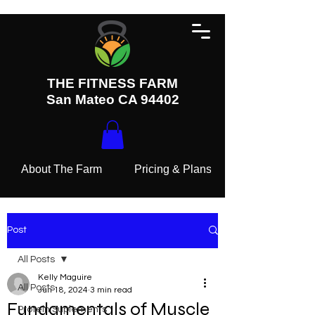
THE FITNESS FARM
San Mateo CA 94402
About The Farm
Pricing & Plans
Post
All Posts
Kelly Maguire
All Posts
Jun 18, 2024
3 min read
Fundamentals of Muscle
Protein Suplements