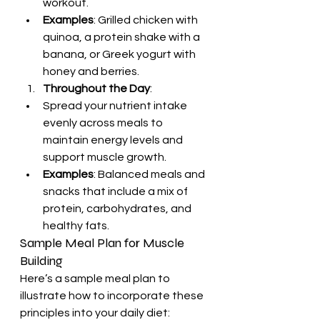
workout.
Examples
: Grilled chicken with 
quinoa, a protein shake with a 
banana, or Greek yogurt with 
honey and berries.
Throughout the Day
:
Spread your nutrient intake 
evenly across meals to 
maintain energy levels and 
support muscle growth.
Examples
: Balanced meals and 
snacks that include a mix of 
protein, carbohydrates, and 
healthy fats.
Sample Meal Plan for Muscle 
Building
Here’s a sample meal plan to 
illustrate how to incorporate these 
principles into your daily diet: