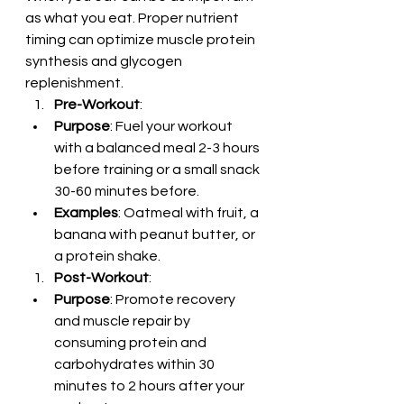
as what you eat. Proper nutrient 
timing can optimize muscle protein 
synthesis and glycogen 
replenishment.
Pre-Workout
:
Purpose
: Fuel your workout 
with a balanced meal 2-3 hours 
before training or a small snack 
30-60 minutes before.
Examples
: Oatmeal with fruit, a 
banana with peanut butter, or 
a protein shake.
Post-Workout
:
Purpose
: Promote recovery 
and muscle repair by 
consuming protein and 
carbohydrates within 30 
minutes to 2 hours after your 