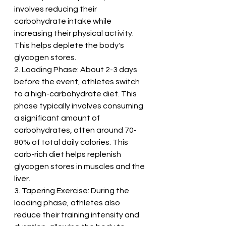
involves reducing their 
carbohydrate intake while 
increasing their physical activity. 
This helps deplete the body's 
glycogen stores.
2. Loading Phase: About 2-3 days 
before the event, athletes switch 
to a high-carbohydrate diet. This 
phase typically involves consuming 
a significant amount of 
carbohydrates, often around 70-
80% of total daily calories. This 
carb-rich diet helps replenish 
glycogen stores in muscles and the 
liver.
3. Tapering Exercise: During the 
loading phase, athletes also 
reduce their training intensity and 