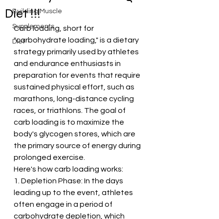
Diet !!!
Building Muscle
Supplements
Carb loading, short for 
"carbohydrate loading," is a dietary 
Diet
strategy primarily used by athletes 
and endurance enthusiasts in 
preparation for events that require 
sustained physical effort, such as 
marathons, long-distance cycling 
races, or triathlons. The goal of 
carb loading is to maximize the 
body's glycogen stores, which are 
the primary source of energy during 
prolonged exercise.
Here's how carb loading works:
1. Depletion Phase: In the days 
leading up to the event, athletes 
often engage in a period of 
carbohydrate depletion, which 