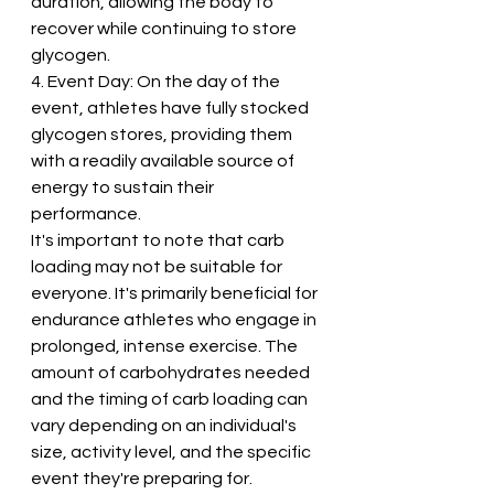
duration, allowing the body to 
recover while continuing to store 
glycogen.
4. Event Day: On the day of the 
event, athletes have fully stocked 
glycogen stores, providing them 
with a readily available source of 
energy to sustain their 
performance.
It's important to note that carb 
loading may not be suitable for 
everyone. It's primarily beneficial for 
endurance athletes who engage in 
prolonged, intense exercise. The 
amount of carbohydrates needed 
and the timing of carb loading can 
vary depending on an individual's 
size, activity level, and the specific 
event they're preparing for.