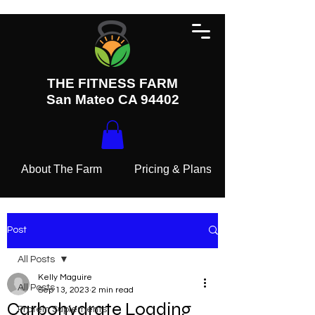
THE FITNESS FARM
San Mateo CA 94402
About The Farm
Pricing & Plans
Post
All Posts
Kelly Maguire
All Posts
Sep 13, 2023
2 min read
Carbohydrate Loading
Protein Suplements