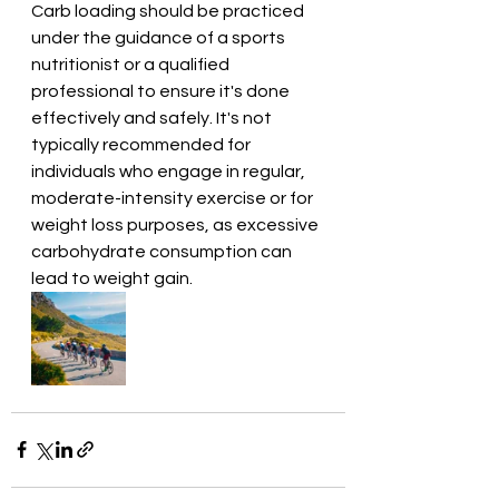
Carb loading should be practiced 
under the guidance of a sports 
nutritionist or a qualified 
professional to ensure it's done 
effectively and safely. It's not 
typically recommended for 
individuals who engage in regular, 
moderate-intensity exercise or for 
weight loss purposes, as excessive 
carbohydrate consumption can 
lead to weight gain.