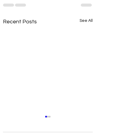
See All
Recent Posts
Metabolism Habits to
Improve Your Health