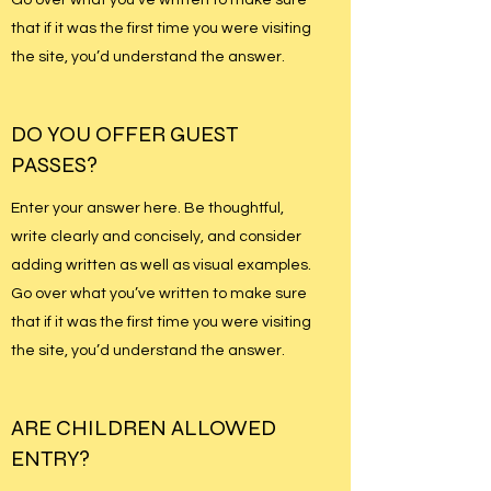
that if it was the first time you were visiting
the site, you’d understand the answer.
DO YOU OFFER GUEST
PASSES?
Enter your answer here. Be thoughtful,
write clearly and concisely, and consider
adding written as well as visual examples.
Go over what you’ve written to make sure
that if it was the first time you were visiting
the site, you’d understand the answer.
ARE CHILDREN ALLOWED
ENTRY?