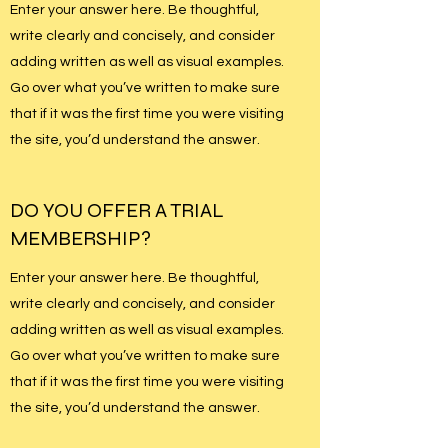
Enter your answer here. Be thoughtful,
write clearly and concisely, and consider
adding written as well as visual examples.
Go over what you’ve written to make sure
that if it was the first time you were visiting
the site, you’d understand the answer.
DO YOU OFFER A TRIAL
MEMBERSHIP?
Enter your answer here. Be thoughtful,
write clearly and concisely, and consider
adding written as well as visual examples.
Go over what you’ve written to make sure
that if it was the first time you were visiting
the site, you’d understand the answer.