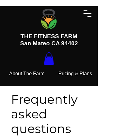
THE FITNESS FARM
San Mateo CA 94402
About The Farm
Pricing & Plans
Frequently
asked
questions