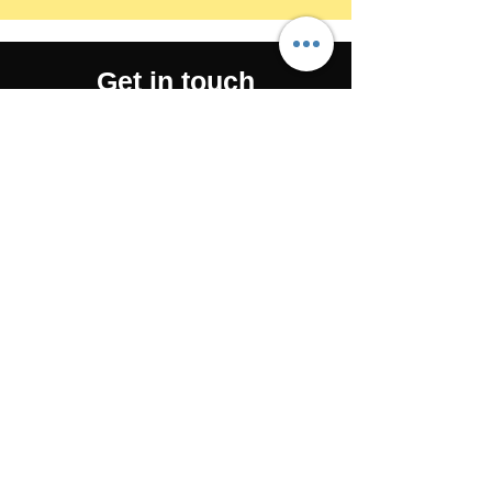
Get in touch
650-706-0666
drkelly@the-fitness-farm.com
143 South Blvd, San Mateo, CA
94402, USA
©2025 by The Farm San Mateo. Proudly
created with Wix.com