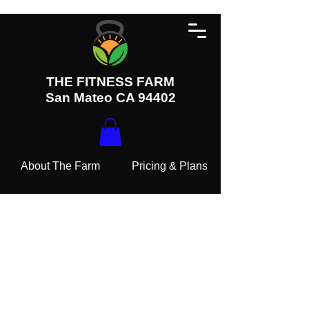
THE FITNESS FARM
San Mateo CA 94402
About The Farm
Pricing & Plans