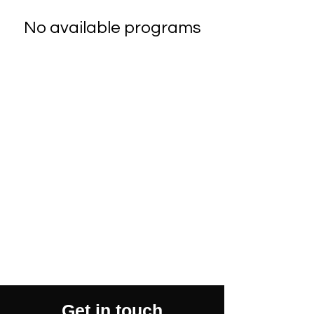
No available programs
Get in touch