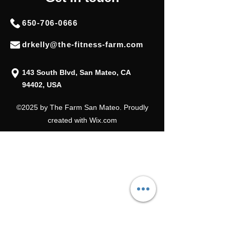
650-706-0666
drkelly@the-fitness-farm.com
143 South Blvd, San Mateo, CA
94402, USA
©2025 by The Farm San Mateo. Proudly
created with Wix.com